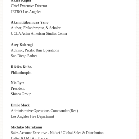
Akira Kajita
Chief Executive Director
JETRO Los Angeles
Akemi Kikumura Yano
Author, Philanthropist, & Scholar
UCLA Asian American Studies Center
Acey Kohrogi
Advisor, Pacific Rim Operations
San Diego Padres
Rikiko Kubo
Philanthropist
Nia Lyte
President
Shinca Group
Emile Mack
Administrative Operations Commander (Ret.)
Los Angeles Fire Department
Michiko Murakami
Sales Account Executive - Nikkei / Global Sales & Distribution
Delta | KLM | Air France