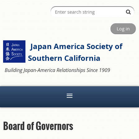
Log in
Japan America Society of
Southern California
Building Japan-America Relationships Since 1909
Board of Governors