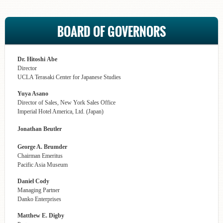
BOARD OF GOVERNORS
Dr. Hitoshi Abe
Director
UCLA Terasaki Center for Japanese Studies
Yuya Asano
Director of Sales, New York Sales Office
Imperial Hotel America, Ltd. (Japan)
Jonathan Beutler
George A. Brumder
Chairman Emeritus
Pacific Asia Museum
Daniel Cody
Managing Partner
Danko Enterprises
Matthew E. Digby