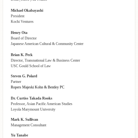
Michael Okabayashi
President
Kochi Ventures
Henry Ota
Board of Director
Japanese American Cultural & Community Center
Brian K. Peck
Director, Transnational Law & Business Center
USC Gould School of Law
Steven G. Polard
Partner
Ropers Majeski Kohn & Bentley PC
Dr. Curtiss Takada Rooks
Professor, Asian Pacific American Studies
Loyola Marymount University
Mark K. Sullivan
Management Consultant
Yu Tanabe