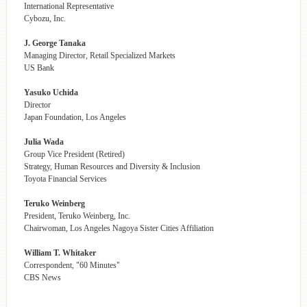
International Representative
Cybozu, Inc.
J. George Tanaka
Managing Director, Retail Specialized Markets
US Bank
Yasuko Uchida
Director
Japan Foundation, Los Angeles
Julia Wada
Group Vice President (Retired)
Strategy, Human Resources and Diversity & Inclusion
Toyota Financial Services
Teruko Weinberg
President, Teruko Weinberg, Inc.
Chairwoman, Los Angeles Nagoya Sister Cities Affiliation
William T. Whitaker
Correspondent, "60 Minutes"
CBS News