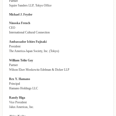
Partner
Squire Sanders LLP, Tokyo Office
Michael J. Feyder
Ninoska French
CEO
International Cultural Connection
Ambassador Ichiro Fujisaki
President
The America-Japan Society, Inc. (Tokyo)
William Tolin Gay
Partner
Wilson Elser Moskowitz Edelman & Dicker LLP
Rex Y. Hamano
Principal
Hamano Holdings LLC
Randy Higa
Vice President
Jalux Americas, Inc.